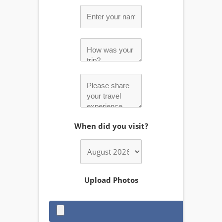
When did you visit?
Upload Photos