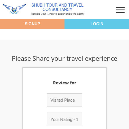
SHUBH TOUR AND TRAVEL
CONSULTANCY
Spread your wings to experience the Earth
SIGNUP
LOGIN
Please Share your travel experience
Review for