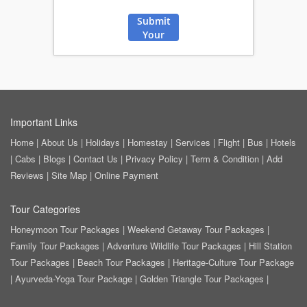
Submit
Your
Review
Important Links
Home
|
About Us
|
Holidays
|
Homestay
|
Services
|
Flight
|
Bus
|
Hotels
|
Cabs
|
Blogs
|
Contact Us
|
Privacy Policy
|
Term & Condition
|
Add
Reviews
|
Site Map
|
Online Payment
Tour Categories
Honeymoon Tour Packages
|
Weekend Getaway Tour Packages
|
Family Tour Packages
|
Adventure Wildlife Tour Packages
|
Hill Station
Tour Packages
|
Beach Tour Packages
|
Heritage-Culture Tour Package
|
Ayurveda-Yoga Tour Package
|
Golden Triangle Tour Packages
|