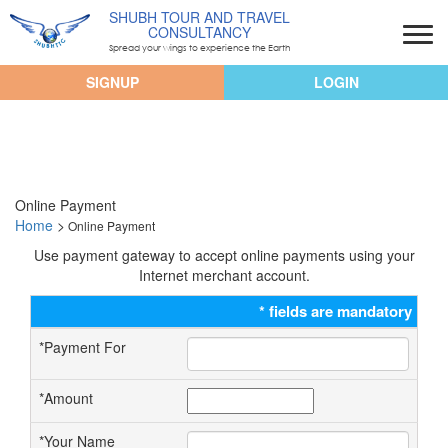
SHUBH TOUR AND TRAVEL
CONSULTANCY
Spread your wings to experience the Earth
SIGNUP
LOGIN
Online Payment
Home
>
Online Payment
Use payment gateway to accept online payments using your
Internet merchant account.
*
fields are mandatory
*
Payment For
*
Amount
*
Your Name