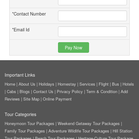
*
Contact Number
*
Email Id
Pay Now
Important Links
Home
|
About Us
|
Holidays
|
Homestay
|
Services
|
Flight
|
Bus
|
Hotels
|
Cabs
|
Blogs
|
Contact Us
|
Privacy Policy
|
Term & Condition
|
Add
Reviews
|
Site Map
|
Online Payment
Tour Categories
Honeymoon Tour Packages
|
Weekend Getaway Tour Packages
|
Family Tour Packages
|
Adventure Wildlife Tour Packages
|
Hill Station
Tour Packages
|
Beach Tour Packages
|
Heritage-Culture Tour Package