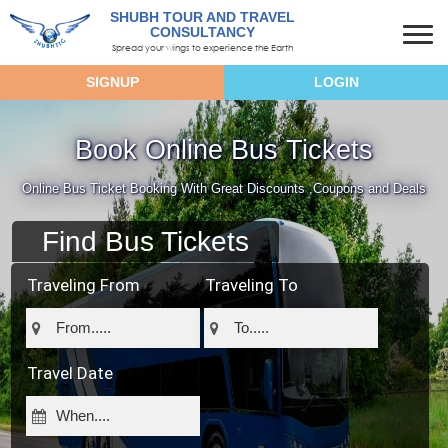
SHUBH TOUR AND TRAVEL
CONSULTANCY
Spread your wings to experience the Earth
SIGNUP
LOGIN
Book Online Bus Tickets
Online Bus Ticket Booking With Great Discounts ,Coupons and Deals
Find Bus Tickets
Traveling From
Traveling To
Travel Date