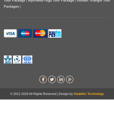
Tour Package
|
Ayurveda-Yoga Tour Package
|
Golden Triangle Tour
Packages
|
© 2012-2026 All Rights Reserved | Design by
Shubhttc Technology