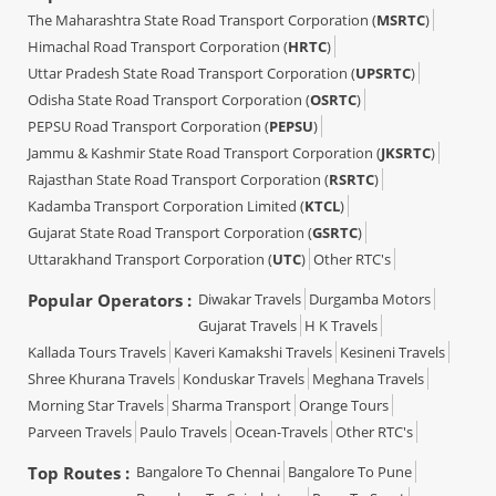
The Maharashtra State Road Transport Corporation (
MSRTC
)
Himachal Road Transport Corporation (
HRTC
)
Uttar Pradesh State Road Transport Corporation (
UPSRTC
)
Odisha State Road Transport Corporation (
OSRTC
)
PEPSU Road Transport Corporation (
PEPSU
)
Jammu & Kashmir State Road Transport Corporation (
JKSRTC
)
Rajasthan State Road Transport Corporation (
RSRTC
)
Kadamba Transport Corporation Limited (
KTCL
)
Gujarat State Road Transport Corporation (
GSRTC
)
Uttarakhand Transport Corporation (
UTC
)
Other RTC's
Popular Operators :
Diwakar Travels
Durgamba Motors
Gujarat Travels
H K Travels
Kallada Tours Travels
Kaveri Kamakshi Travels
Kesineni Travels
Shree Khurana Travels
Konduskar Travels
Meghana Travels
Morning Star Travels
Sharma Transport
Orange Tours
Parveen Travels
Paulo Travels
Ocean-Travels
Other RTC's
Top Routes :
Bangalore To Chennai
Bangalore To Pune