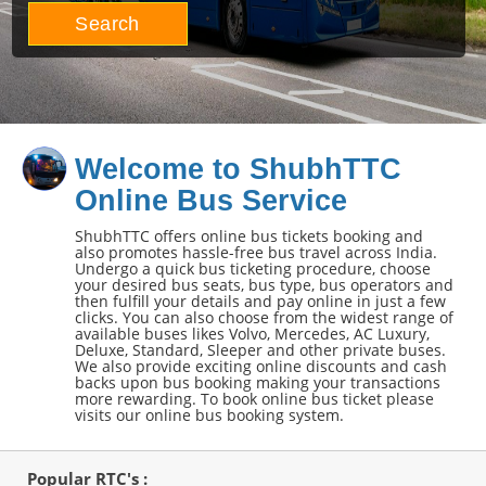
Search
Welcome to ShubhTTC
Online Bus Service
ShubhTTC offers online bus tickets booking and
also promotes hassle-free bus travel across India.
Undergo a quick bus ticketing procedure, choose
your desired bus seats, bus type, bus operators and
then fulfill your details and pay online in just a few
clicks. You can also choose from the widest range of
available buses likes Volvo, Mercedes, AC Luxury,
Deluxe, Standard, Sleeper and other private buses.
We also provide exciting online discounts and cash
backs upon bus booking making your transactions
more rewarding. To book online bus ticket please
visits our online bus booking system.
Popular RTC's :