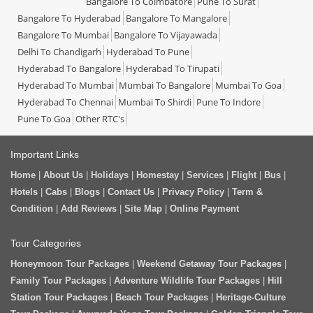
Bangalore To Coimbatore
Pune To Surat
Bangalore To Hyderabad
Bangalore To Mangalore
Bangalore To Mumbai
Bangalore To Vijayawada
Delhi To Chandigarh
Hyderabad To Pune
Hyderabad To Bangalore
Hyderabad To Tirupati
Hyderabad To Mumbai
Mumbai To Bangalore
Mumbai To Goa
Hyderabad To Chennai
Mumbai To Shirdi
Pune To Indore
Pune To Goa
Other RTC's
Important Links
Home
|
About Us
|
Holidays
|
Homestay
|
Services
|
Flight
|
Bus
|
Hotels
|
Cabs
|
Blogs
|
Contact Us
|
Privacy Policy
|
Term &
Condition
|
Add Reviews
|
Site Map
|
Online Payment
Tour Categories
Honeymoon Tour Packages
|
Weekend Getaway Tour Packages
|
Family Tour Packages
|
Adventure Wildlife Tour Packages
|
Hill
Station Tour Packages
|
Beach Tour Packages
|
Heritage-Culture