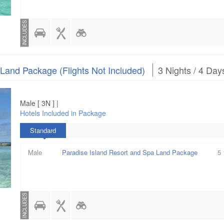
INCLUDES
 Land Package (Flights Not Included)
3 Nights / 4 Day
Male [ 3N ] |
Hotels Included in Package
Standard
Male
Paradise Island Resort and Spa Land Package
5
INCLUDES