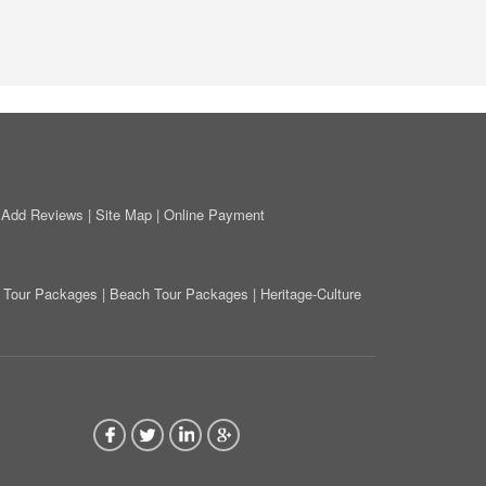
|
Add Reviews
|
Site Map
|
Online Payment
on Tour Packages
|
Beach Tour Packages
|
Heritage-Culture