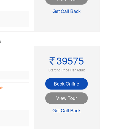
Get Call Back
s
39575
Starting Price,Per Adult
Book Online
View Tour
Get Call Back