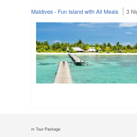
Maldives - Fun Island with All Meals
3 Ni
m Tour Package