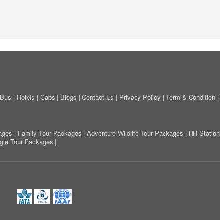
Bus
|
Hotels
|
Cabs
|
Blogs
|
Contact Us
|
Privacy Policy
|
Term & Condition
ages
|
Family Tour Packages
|
Adventure Wildlife Tour Packages
|
Hill Stati
ngle Tour Packages
|