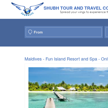
SHUBH TOUR AND TRAVEL C
Spread your wings to experience t
Maldives - Fun Island Resort and Spa - O