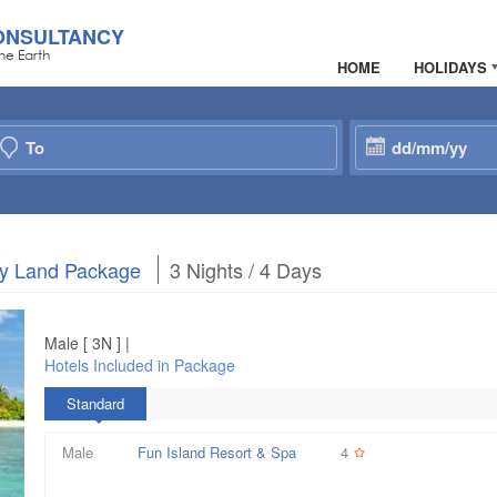
ONSULTANCY
he Earth
HOME
HOLIDAYS
nly Land Package
3 Nights / 4 Days
Male [ 3N ] |
Hotels Included in Package
Standard
Male
Fun Island Resort & Spa
4