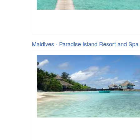
Maldives - Paradise Island Resort and Spa