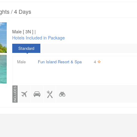
ghts / 4 Days
Male [ 3N ] |
Hotels Included in Package
Standard
Male
Fun Island Resort & Spa
4
INCLUDES