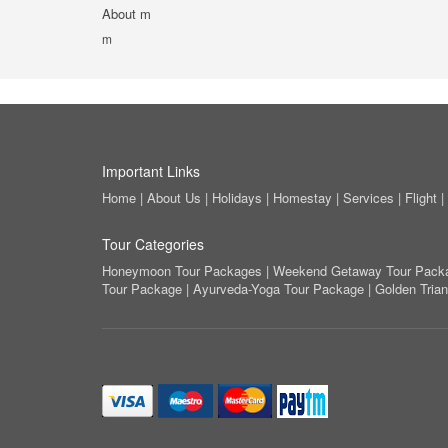
About m
m
Important Links
Home
|
About Us
|
Holidays
|
Homestay
|
Services
|
Flight
|
Tour Categories
Honeymoon Tour Packages
|
Weekend Getaway Tour Pack
Tour Package
|
Ayurveda-Yoga Tour Package
|
Golden Tria