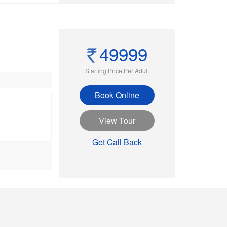
49999
Starting Price,Per Adult
Book Online
View Tour
Get Call Back