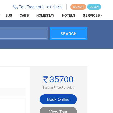
Toll Free:
1800 313 9199
SIGNUP
LOGIN
BUS
CABS
HOMESTAY
HOTELS
SERVICES
35700
Starting Price,Per Adult
Book Online
View Tour