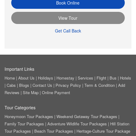
Book Online
View Tour
Get Call Back
Important Links
Home
|
About Us
|
Holidays
|
Homestay
|
Services
|
Flight
|
Bus
|
Hotels
|
Cabs
|
Blogs
|
Contact Us
|
Privacy Policy
|
Term & Condition
|
Add
Reviews
|
Site Map
|
Online Payment
Tour Categories
Honeymoon Tour Packages
|
Weekend Getaway Tour Packages
|
Family Tour Packages
|
Adventure Wildlife Tour Packages
|
Hill Station
Tour Packages
|
Beach Tour Packages
|
Heritage-Culture Tour Package