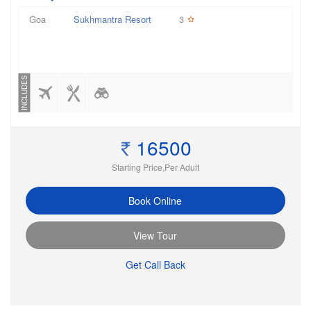
Goa
Sukhmantra Resort
3
INCLUDES
16500
Starting Price,Per Adult
Book Online
View Tour
Get Call Back