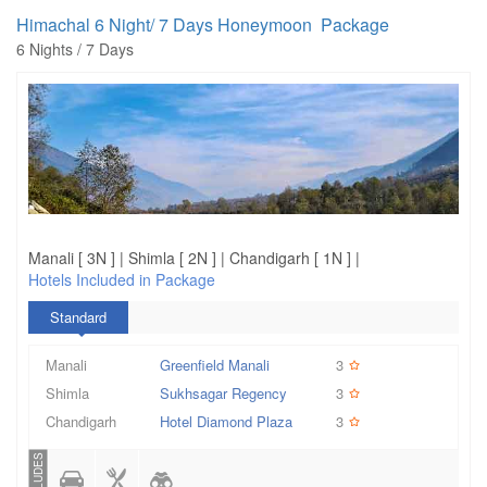
Himachal 6 Night/ 7 Days Honeymoon Package
6 Nights / 7 Days
Manali [ 3N ] | Shimla [ 2N ] | Chandigarh [ 1N ] |
Hotels Included in Package
Standard
Manali
Greenfield Manali
3
Shimla
Sukhsagar Regency
3
Chandigarh
Hotel Diamond Plaza
3
INCLUDES