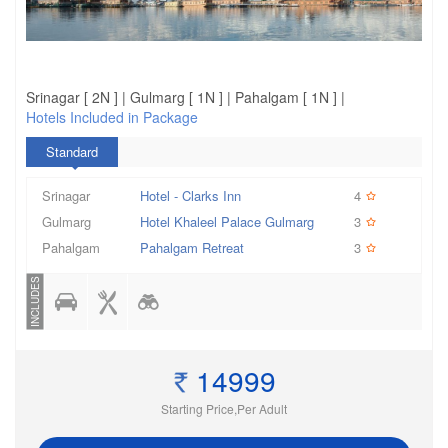
Srinagar [ 2N ] | Gulmarg [ 1N ] | Pahalgam [ 1N ] |
Hotels Included in Package
Standard
Srinagar
Hotel - Clarks Inn
4
Gulmarg
Hotel Khaleel Palace Gulmarg
3
Pahalgam
Pahalgam Retreat
3
INCLUDES
14999
Starting Price,Per Adult