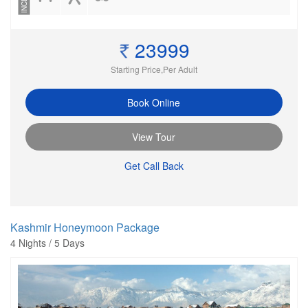
23999
Starting Price,Per Adult
Book Online
View Tour
Get Call Back
Kashmir Honeymoon Package
4 Nights / 5 Days