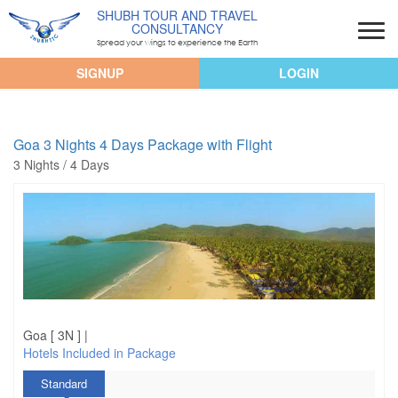
SHUBH TOUR AND TRAVEL
CONSULTANCY
Spread your wings to experience the Earth
SIGNUP
LOGIN
Goa 3 Nights 4 Days Package with Flight
3 Nights / 4 Days
Goa [ 3N ] |
Hotels Included in Package
Standard