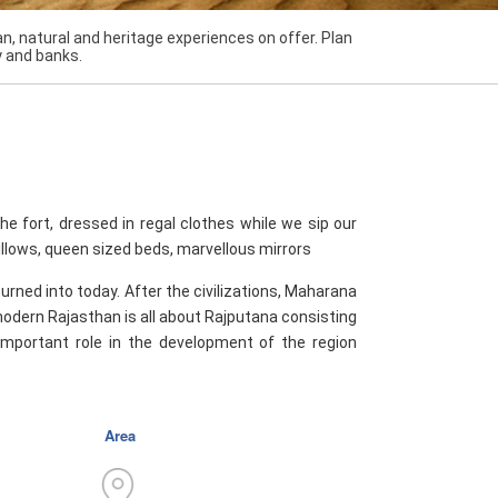
n, natural and heritage experiences on offer. Plan
y and banks.
the fort, dressed in regal clothes while we sip our
pillows, queen sized beds, marvellous mirrors
turned into today. After the civilizations, Maharana
odern Rajasthan is all about Rajputana consisting
 important role in the development of the region
Area