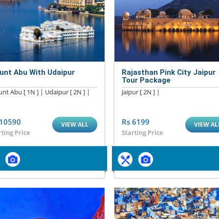
unt Abu With Udaipur
Rajasthan Pink City Jaipur
Tour Package
nt Abu [ 1N ] | Udaipur [ 2N ] |
Jaipur [ 2N ] |
 10590
Rs 6199
VIEW ALL
VIEW AL
rting Price
Starting Price