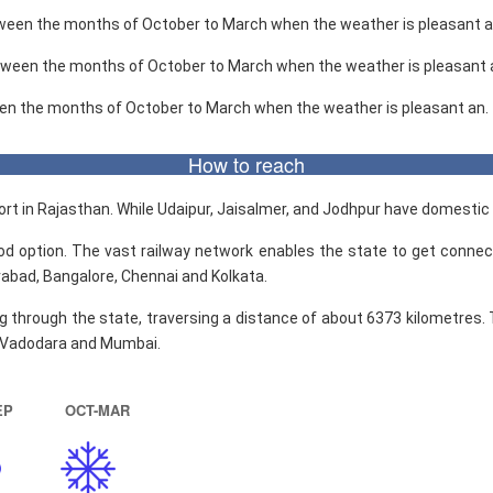
etween the months of October to March when the weather is pleasant a
etween the months of October to March when the weather is pleasant 
een the months of October to March when the weather is pleasant an.
How to reach
rport in Rajasthan. While Udaipur, Jaisalmer, and Jodhpur have domestic 
ood option. The vast railway network enables the state to get connec
erabad, Bangalore, Chennai and Kolkata.
 through the state, traversing a distance of about 6373 kilometres.
, Vadodara and Mumbai.
EP
OCT-MAR