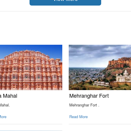
 Mahal
Mehranghar Fort
ahal.
Mehranghar Fort .
More
Read More