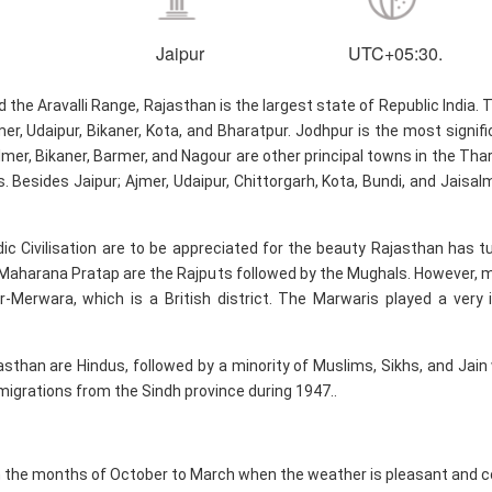
Jaipur
UTC+05:30.
he Aravalli Range, Rajasthan is the largest state of Republic India. T
mer, Udaipur, Bikaner, Kota, and Bharatpur. Jodhpur is the most signi
er, Bikaner, Barmer, and Nagour are other principal towns in the Thar D
s. Besides Jaipur; Ajmer, Udaipur, Chittorgarh, Kota, Bundi, and Jais
dic Civilisation are to be appreciated for the beauty Rajasthan has tu
Maharana Pratap are the Rajputs followed by the Mughals. However, m
r-Merwara, which is a British district. The Marwaris played a very
asthan are Hindus, followed by a minority of Muslims, Sikhs, and Jain
igrations from the Sindh province during 1947..
n the months of October to March when the weather is pleasant and c