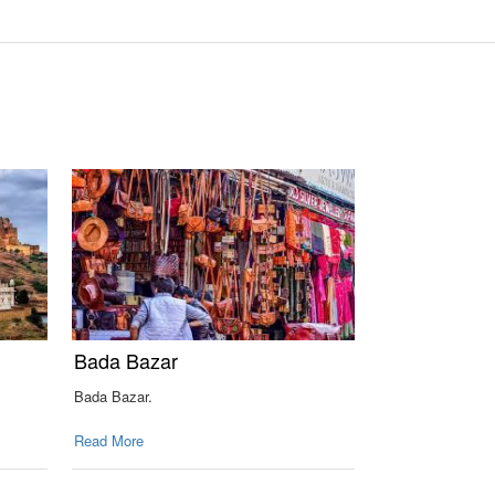
Bada Bazar
Bada Bazar.
Read More