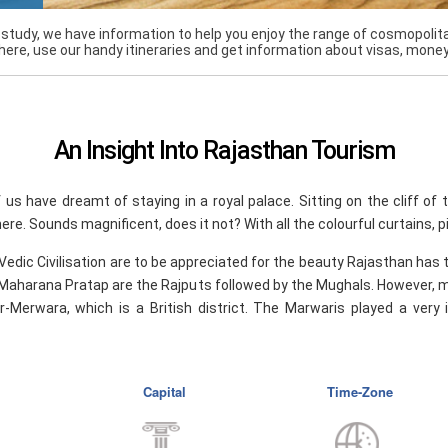
r study, we have information to help you enjoy the range of cosmopolita
here, use our handy itineraries and get information about visas, mone
An Insight Into Rajasthan Tourism
f us have dreamt of staying in a royal palace. Sitting on the cliff of 
ere. Sounds magnificent, does it not? With all the colourful curtains, 
 Vedic Civilisation are to be appreciated for the beauty Rajasthan has 
Maharana Pratap are the Rajputs followed by the Mughals. However, m
r-Merwara, which is a British district. The Marwaris played a very
Capital
Time-Zone