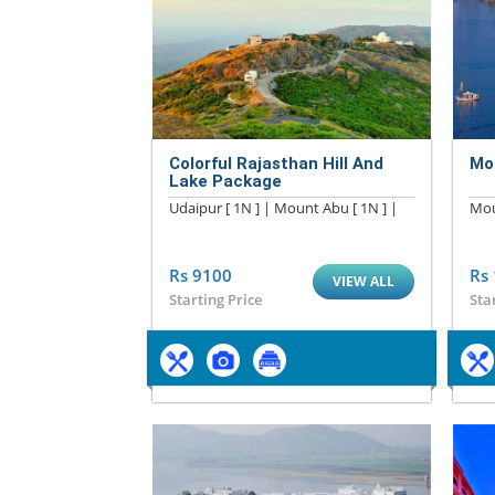
Colorful Rajasthan Hill And
Mo
Lake Package
Udaipur [ 1N ] | Mount Abu [ 1N ] |
Mou
Rs 9100
Rs
VIEW ALL
Starting Price
Sta