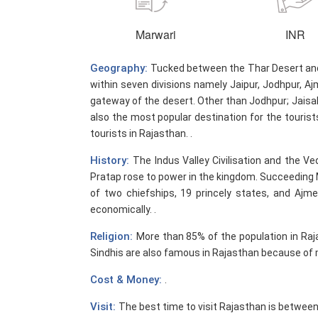
Marwari
INR
Geography:
Tucked between the Thar Desert and t
within seven divisions namely Jaipur, Jodhpur, Aj
gateway of the desert. Other than Jodhpur; Jaisalm
also the most popular destination for the tourist
tourists in Rajasthan. .
History:
The Indus Valley Civilisation and the Ve
Pratap rose to power in the kingdom. Succeeding 
of two chiefships, 19 princely states, and Ajme
economically. .
Religion:
More than 85% of the population in Raj
Sindhis are also famous in Rajasthan because of m
Cost & Money:
.
Visit:
The best time to visit Rajasthan is betwee