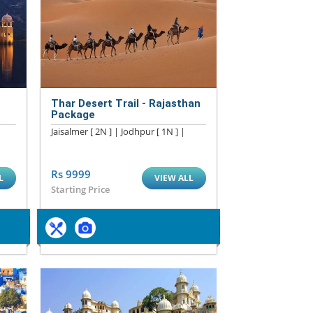
Thar Desert Trail - Rajasthan
Package
Jaisalmer [ 2N ] | Jodhpur [ 1N ] |
Rs 9999
L
VIEW ALL
Starting Price