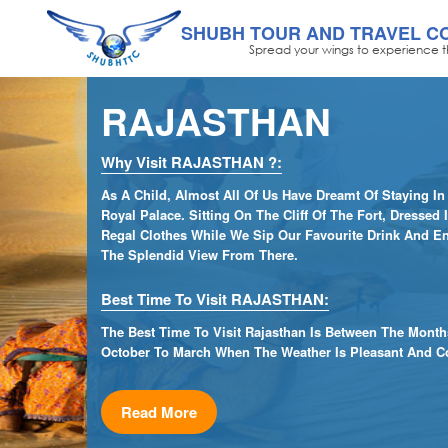
SHUBH TOUR AND TRAVEL C
Spread your wings to experience t
RAJASTHAN
Why Visit RAJASTHAN ?:
As A Child, Almost All Of Us Have Dreamt Of Staying In
Royal Palace. Sitting On The Cliff Of The Fort, Dressed 
Regal Clothes While We Sip Our Favourite Drink And E
The Splendid View From There.
Best Time To Visit RAJASTHAN:
The Best Time To Visit Rajasthan Is Between The Month
October To March When The Weather Is Pleasant And Co
Read More