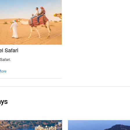
l Safari
Safari.
More
ays