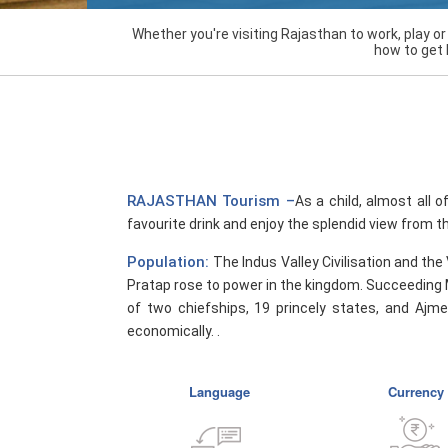
Whether you're visiting Rajasthan to work, play o
how to get 
RAJASTHAN Tourism –
As a child, almost all o
favourite drink and enjoy the splendid view from th
Population:
The Indus Valley Civilisation and the
Pratap rose to power in the kingdom. Succeeding 
of two chiefships, 19 princely states, and Ajme
economically. .
Language
Currency