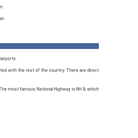
n.
an.
airports..
ted with the rest of the country. There are direct
 The most famous National Highway is NH 8, which