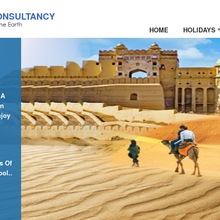
ONSULTANCY
he Earth
HOME
HOLIDAYS
 A
In
njoy
s Of
ol..