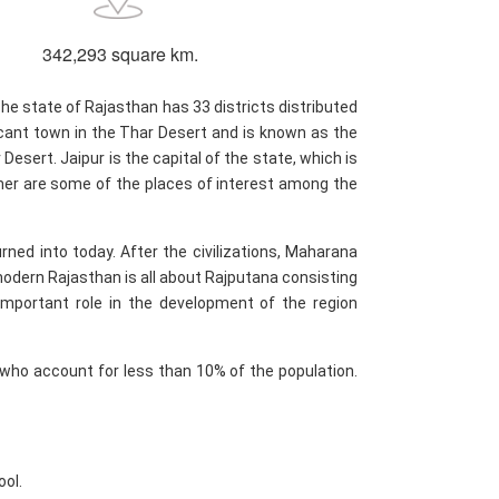
342,293 square km.
he state of Rajasthan has 33 districts distributed
ficant town in the Thar Desert and is known as the
esert. Jaipur is the capital of the state, which is
almer are some of the places of interest among the
rned into today. After the civilizations, Maharana
odern Rajasthan is all about Rajputana consisting
 important role in the development of the region
 who account for less than 10% of the population.
ool.