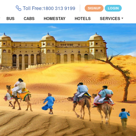
Toll Free:
1800 313 9199
SIGNUP
LOGIN
BUS
CABS
HOMESTAY
HOTELS
SERVICES