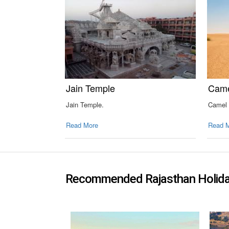
Jain Temple
Came
Jain Temple.
Camel 
Read More
Read 
Recommended Rajasthan Holid