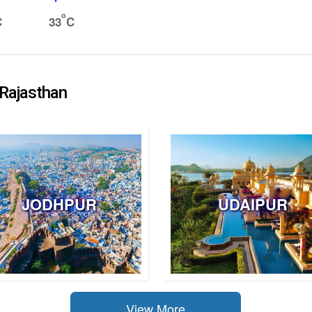
o
C
33
C
 Rajasthan
JODHPUR
UDAIPUR
View More