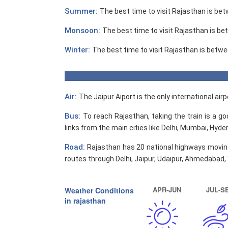
Summer:
The best time to visit Rajasthan is b
Monsoon:
The best time to visit Rajasthan is b
Winter:
The best time to visit Rajasthan is betw
Air:
The Jaipur Aiport is the only international ai
Bus:
To reach Rajasthan, taking the train is a g
links from the main cities like Delhi, Mumbai, Hyd
Road:
Rajasthan has 20 national highways moving
routes through Delhi, Jaipur, Udaipur, Ahmedabad
APR-JUN
JUL-S
Weather Conditions
in rajasthan