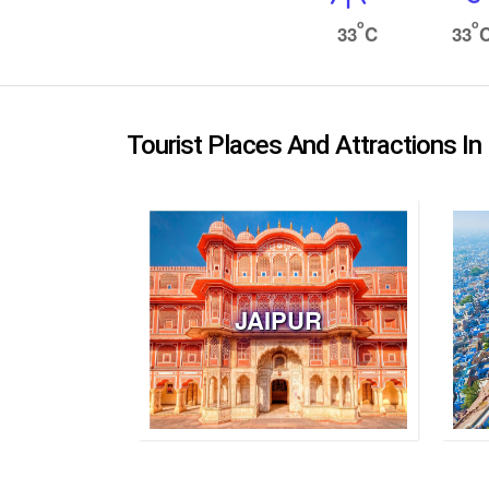
o
o
33
C
33
Tourist Places And Attractions In
JAIPUR