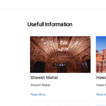
Usefull Information
Sheesh Mahal
Hawa
Sheesh Mahal.
Hawa M
Read More
Read 