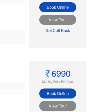
Book Online
View Tour
Get Call Back
6990
Starting Price,Per Adult
Book Online
View Tour