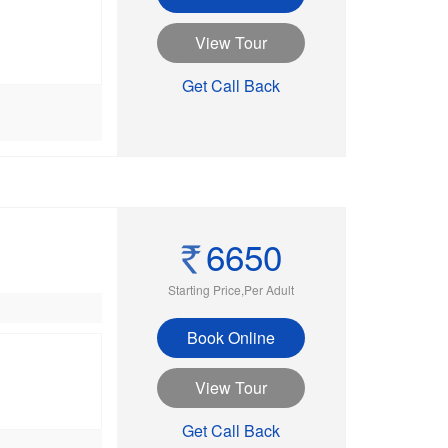
View Tour
Get Call Back
6650
Starting Price,Per Adult
Book Online
View Tour
Get Call Back