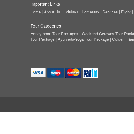
Important Links
Home
|
About Us
|
Holidays
|
Homestay
|
Services
|
Flight
|
Tour Categories
Honeymoon Tour Packages
|
Weekend Getaway Tour Pack
Tour Package
|
Ayurveda-Yoga Tour Package
|
Golden Tria