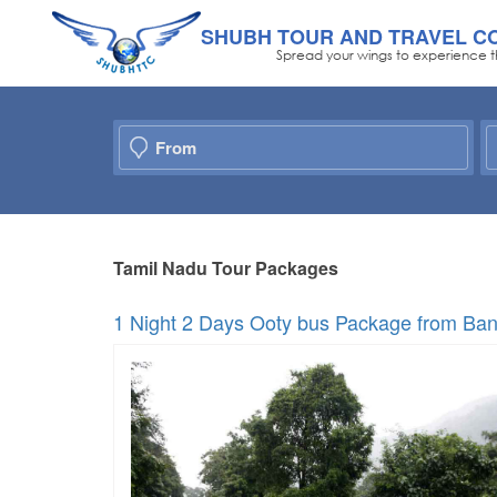
SHUBH TOUR AND TRAVEL C
Spread your wings to experience t
Tamil Nadu Tour Packages
1 Night 2 Days Ooty bus Package from Ban