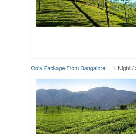
Ooty Package From Bangalore
1 Night /