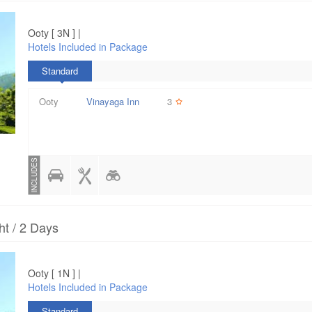
Ooty [ 3N ] |
Hotels Included in Package
Standard
Ooty
Vinayaga Inn
3
INCLUDES
ht / 2 Days
Ooty [ 1N ] |
Hotels Included in Package
Standard