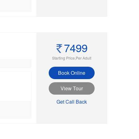
7499
Starting Price,Per Adult
Book Online
View Tour
Get Call Back