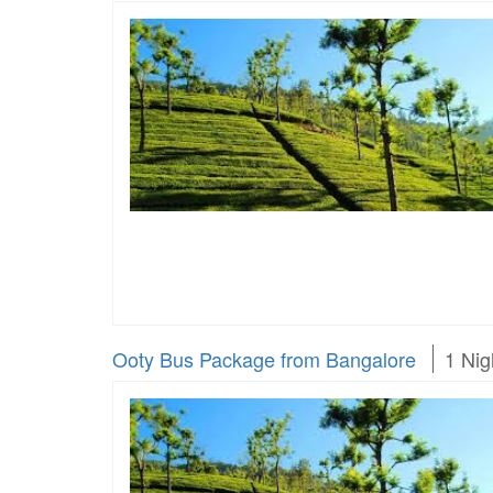
Ooty Bus Package from Bangalore
1 Nig