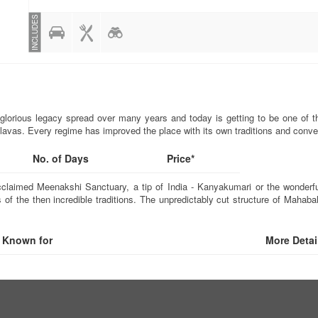
INCLUDES
glorious legacy spread over many years and today is getting to be one of th
lavas. Every regime has improved the place with its own traditions and conve
No. of Days
Price*
aimed Meenakshi Sanctuary, a tip of India - Kanyakumari or the wonderful h
 of the then incredible traditions. The unpredictably cut structure of Mahab
Known for
More Detai