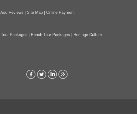
|
Add Reviews
|
Site Map
|
Online Payment
on Tour Packages
|
Beach Tour Packages
|
Heritage-Culture