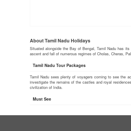
About Tamil Nadu Holidays
Situated alongside the Bay of Bengal, Tamil Nadu has its 
ascent and fall of numerous regimes of Cholas, Cheras, Pal
Tamil Nadu Tour Packages
Tamil Nadu sees plenty of voyagers coming to see the accl
investigate the remains of the castles and royal residences
civilization of India.
Must See