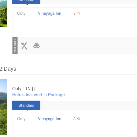
Ooty
Vinayaga Inn
3
INCLUDES
 2 Days
Ooty [ 1N ] |
Hotels Included in Package
Standard
Ooty
Vinayaga Inn
3