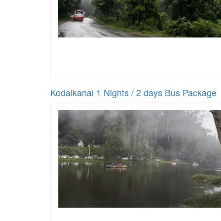
Kodaikanal 1 Nights / 2 days Bus Package