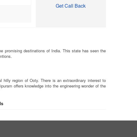
Get Call Back
e promising destinations of India. This state has seen the
ntions.
illy region of Ooty. There is an extraordinary interest to
alipuram offers knowledge into the engineering wonder of the
ls