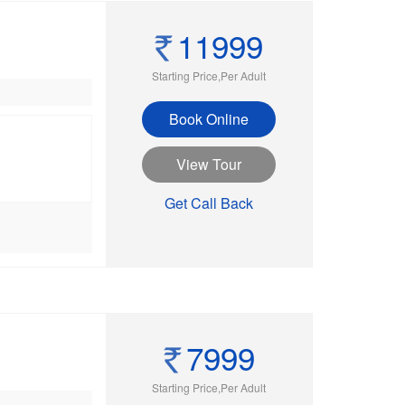
11999
Starting Price,Per Adult
Book Online
View Tour
Get Call Back
7999
Starting Price,Per Adult