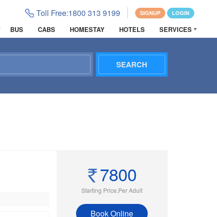
Toll Free:
1800 313 9199
SIGNUP
LOGIN
BUS
CABS
HOMESTAY
HOTELS
SERVICES
7800
Starting Price,Per Adult
Book Online