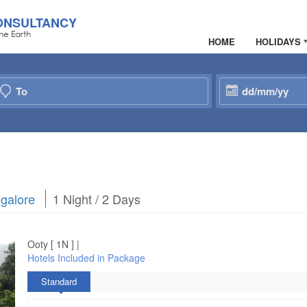
ONSULTANCY
he Earth
HOME
HOLIDAYS
galore
1 Night / 2 Days
Ooty [ 1N ] |
Hotels Included in Package
Standard