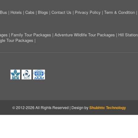
Bus
|
Hotels
|
Cabs
|
Blogs
|
Contact Us
|
Privacy Policy
|
Term & Condition
ages
|
Family Tour Packages
|
Adventure Wildlife Tour Packages
|
Hill Stati
ngle Tour Packages
|
© 2012-2026 All Rights Reserved | Design by
Shubhttc Technology