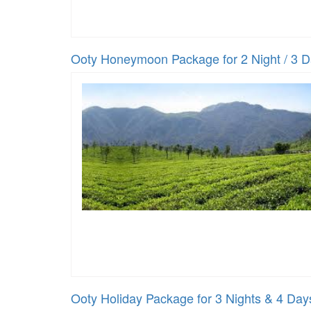
Ooty Honeymoon Package for 2 Night / 3 
Ooty Holiday Package for 3 Nights & 4 Day