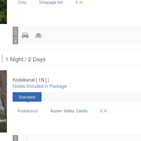
Ooty
Vinayaga Inn
3
INCLUDES
1 Night / 2 Days
Kodaikanal [ 1N ] |
Hotels Included in Package
Standard
Kodaikanal
Aarem Valley Castle
3