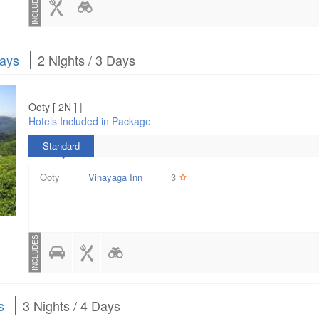
INCLUDES
Days
2 Nights / 3 Days
Ooty [ 2N ] |
Hotels Included in Package
Standard
Ooty
Vinayaga Inn
3
INCLUDES
s
3 Nights / 4 Days