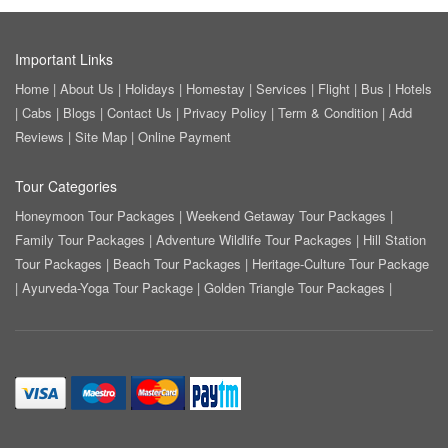
Important Links
Home
|
About Us
|
Holidays
|
Homestay
|
Services
|
Flight
|
Bus
|
Hotels
|
Cabs
|
Blogs
|
Contact Us
|
Privacy Policy
|
Term & Condition
|
Add
Reviews
|
Site Map
|
Online Payment
Tour Categories
Honeymoon Tour Packages
|
Weekend Getaway Tour Packages
|
Family Tour Packages
|
Adventure Wildlife Tour Packages
|
Hill Station
Tour Packages
|
Beach Tour Packages
|
Heritage-Culture Tour Package
|
Ayurveda-Yoga Tour Package
|
Golden Triangle Tour Packages
|