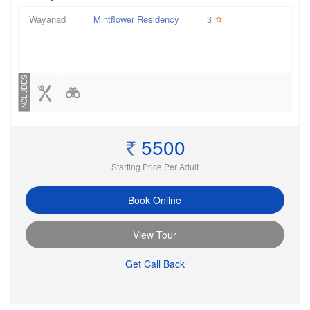
Wayanad
Mintflower Residency
3
INCLUDES
5500
Starting Price,Per Adult
Book Online
View Tour
Get Call Back