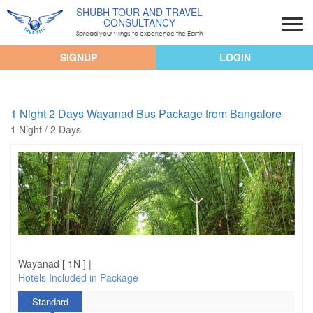
SHUBH TOUR AND TRAVEL
CONSULTANCY
Spread your wings to experience the Earth
SIGNUP
LOGIN
1 Night 2 Days Wayanad Bus Package from Bangalore
1 Night / 2 Days
Wayanad [ 1N ] |
Hotels Included in Package
Standard